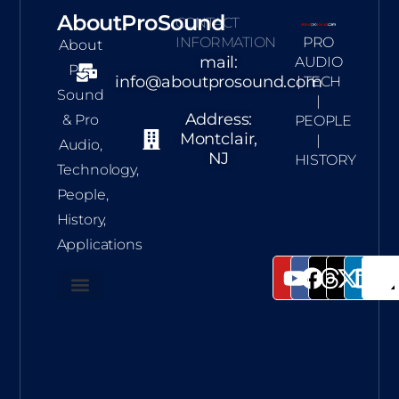
AboutProSound
CONTACT
INFORMATION
PRO
About
mail:
AUDIO
Pro
info@aboutprosound.com
| TECH
Sound
|
Address:
& Pro
PEOPLE
Montclair,
|
Audio,
NJ
HISTORY
Technology,
People,
History,
Applications