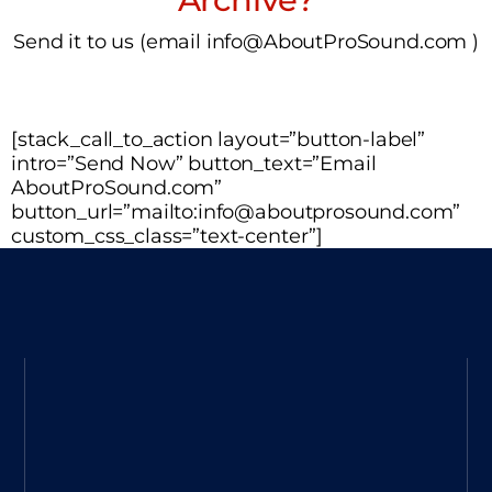
Send it to us (email info@AboutProSound.com )
[stack_call_to_action layout=”button-label”
intro=”Send Now” button_text=”Email
AboutProSound.com”
button_url=”mailto:info@aboutprosound.com”
custom_css_class=”text-center”]