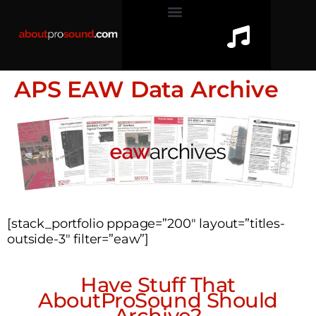
APS EAW Data Archive
[stack_portfolio pppage=”200″ layout=”titles-
outside-3″ filter=”eaw”]
Have Stuff That
AboutProSound Should
Archive?