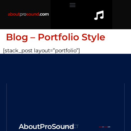
Blog – Portfolio Style
[stack_post layout=”portfolio”]
AboutProSound
CONTACT