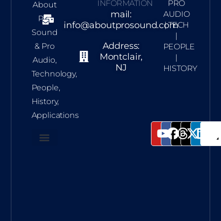
INFORMATION
PRO
About
mail:
AUDIO
Pro
info@aboutprosound.com
| TECH
Sound
|
Address:
& Pro
PEOPLE
Montclair,
|
Audio,
NJ
HISTORY
Technology,
People,
History,
Applications