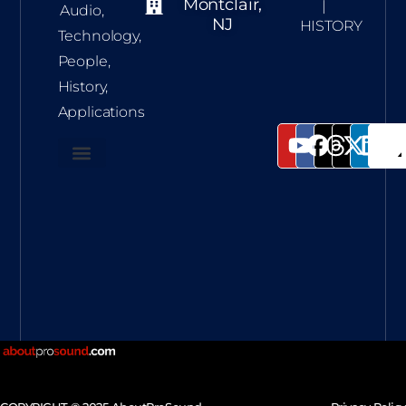
Montclair,
|
Audio,
NJ
HISTORY
Technology,
People,
History,
Applications