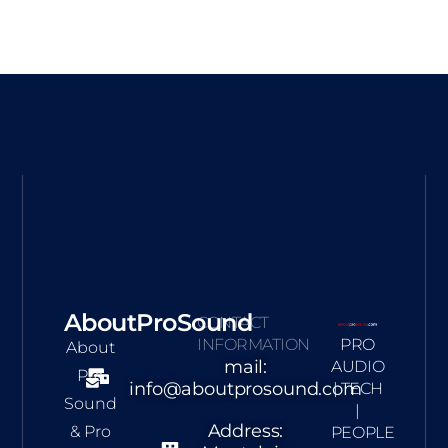
AboutProSound
CONTACT
INFORMATION
PRO
About
mail:
AUDIO
Pro
info@aboutprosound.com
| TECH
Sound
|
Address:
& Pro
PEOPLE