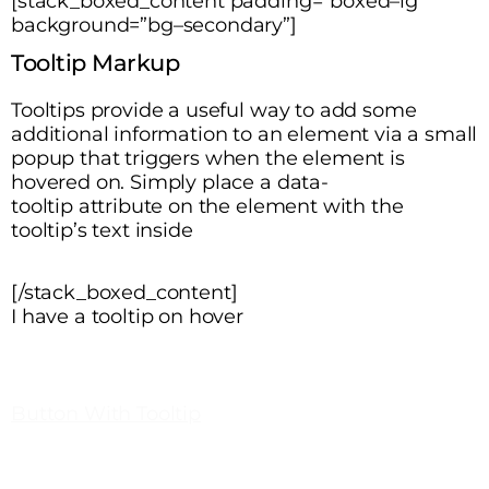
[stack_boxed_content padding=”boxed–lg”
background=”bg–secondary”]
Tooltip Markup
Tooltips provide a useful way to add some
additional information to an element via a small
popup that triggers when the element is
hovered on. Simply place a
data-
tooltip
attribute on the element with the
tooltip’s text inside
[/stack_boxed_content]
I have a tooltip on hover
Button With Tooltip