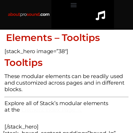
Elements – Tooltips
[stack_hero image=”38″]
Tooltips
These modular elements can be readily used
and customized across pages and in different
blocks.
Explore all of Stack’s modular elements
at the
Element Index Page →
[/stack_hero]