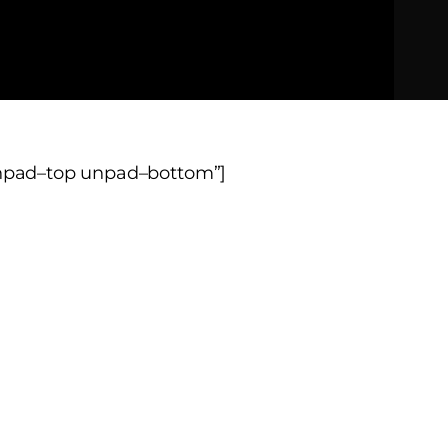
unpad–top unpad–bottom”]