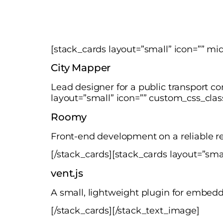
[stack_cards layout=”small” icon=”” m
City Mapper
Lead designer for a public transport c
layout=”small” icon=”” custom_css_cla
Roomy
Front-end development on a reliable re
[/stack_cards][stack_cards layout=”sma
vent.js
A small, lightweight plugin for embed
[/stack_cards][/stack_text_image]