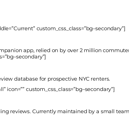
iddle=”Current” custom_css_class=”bg–secondary”]
ompanion app, relied on by over 2 million commuter
ss=”bg–secondary”]
view database for prospective NYC renters.
ll” icon=”” custom_css_class=”bg–secondary”]
ding reviews. Currently maintained by a small te