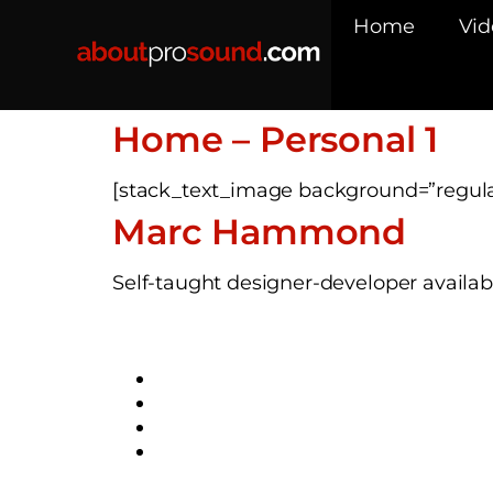
Home
Vid
Home – Personal 1
[stack_text_image background=”regul
Marc Hammond
Self-taught designer-developer availabl