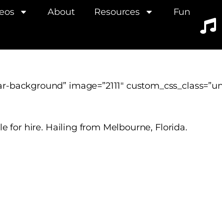
eos
About
Resources
Fun
ar-background” image=”2111″ custom_css_class=”
e for hire. Hailing from Melbourne, Florida.