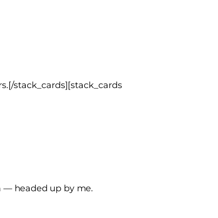
s.[/stack_cards][stack_cards
am — headed up by me.