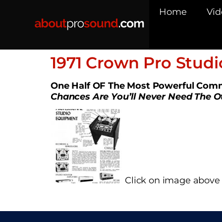
Home
Vid
1971 Crown Pro Stud
One Half OF The Most Powerful Comm
Chances Are You’ll Never Need The O
Click on image above t