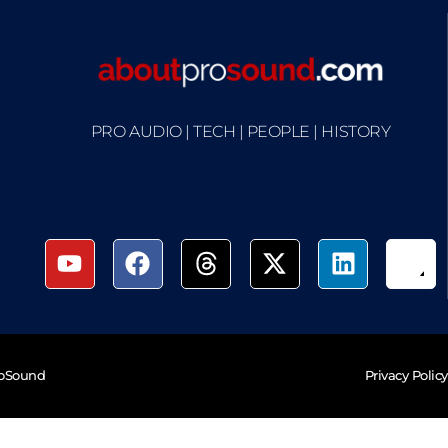
PRO AUDIO | TECH | PEOPLE | HISTORY
roSound
Privacy Policy