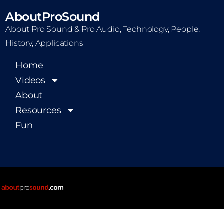
AboutProSound
About Pro Sound & Pro Audio, Technology, People,
History, Applications
Home
Videos
About
Resources
Fun