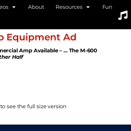
eos
About
Resources
Fun
io Equipment Ad
ercial Amp Available – … The M-600
ther Half
o see the full size version