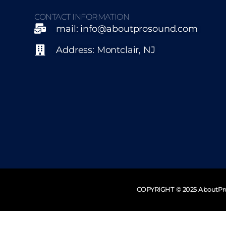
CONTACT INFORMATION
mail: info@aboutprosound.com
Address: Montclair, NJ
COPYRIGHT © 2025 AboutP