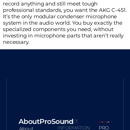
record anything and still meet tough
professional standards, you want the AKG C-451.
It’s the only modular condenser microphone
system in the audio world. You buy exactly the
specialized components you need, without
investing in microphone parts that aren’t really
necessary.
AboutProSound
CONTACT
INFORMATION
PRO
About