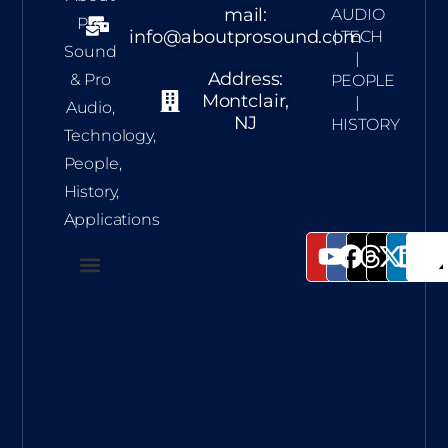
mail:
AUDIO
Pro
info@aboutprosound.com
| TECH
Sound
|
Address:
& Pro
PEOPLE
Montclair,
|
Audio,
NJ
HISTORY
Technology,
People,
History,
Applications