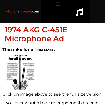
1974 AKG C-451E
Microphone Ad
The mike for all reasons.
Click on image above to see the full size version
If you ever wanted one microphone that could