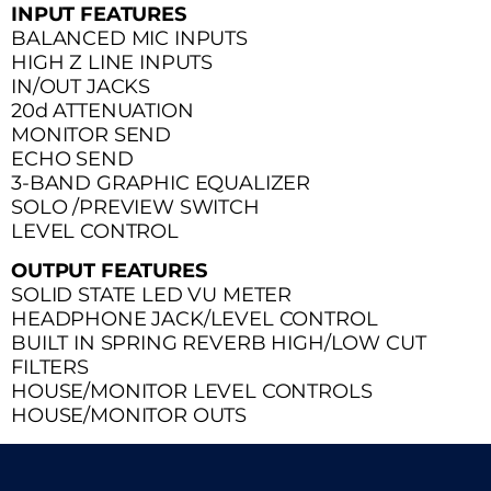
INPUT FEATURES
BALANCED MIC INPUTS
HIGH Z LINE INPUTS
IN/OUT JACKS
20d ATTENUATION
MONITOR SEND
ECHO SEND
3-BAND GRAPHIC EQUALIZER
SOLO /PREVIEW SWITCH
LEVEL CONTROL
OUTPUT FEATURES
SOLID STATE LED VU METER
HEADPHONE JACK/LEVEL CONTROL
BUILT IN SPRING REVERB HIGH/LOW CUT
FILTERS
HOUSE/MONITOR LEVEL CONTROLS
HOUSE/MONITOR OUTS