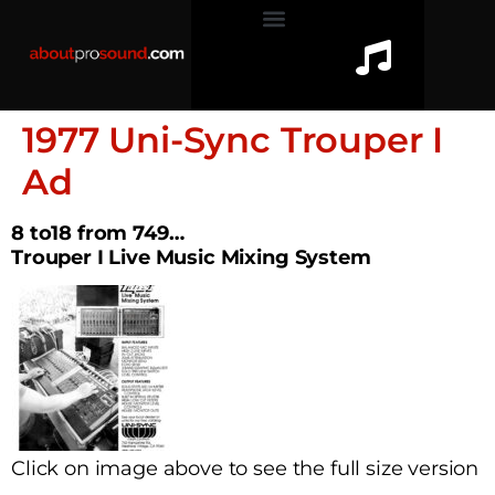
1977 Uni-Sync Trouper I
Ad
8 to18 from 749…
Trouper I Live Music Mixing System
Click on image above to see the full size version