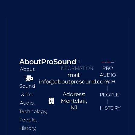
AboutProSound
CONTACT
INFORMATION
PRO
About
mail:
AUDIO
Pro
info@aboutprosound.com
| TECH
Sound
|
Address:
& Pro
PEOPLE
Montclair,
|
Audio,
NJ
HISTORY
Technology,
People,
History,