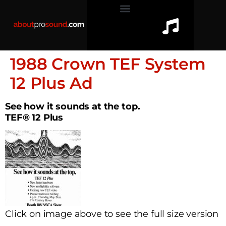
1988 Crown TEF System
12 Plus Ad
See how it sounds at the top.
TEF® 12 Plus
Click on image above to see the full size version