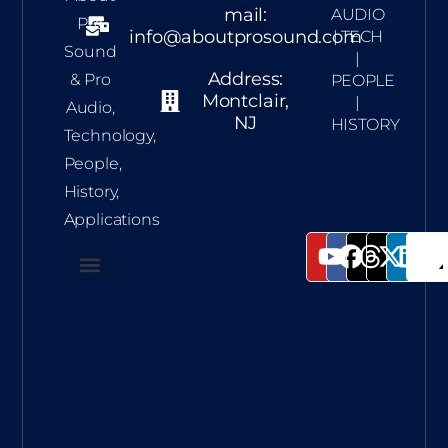
mail:
AUDIO
Pro
info@aboutprosound.com
| TECH
Sound
|
Address:
& Pro
PEOPLE
Montclair,
|
Audio,
NJ
HISTORY
Technology,
People,
History,
Applications