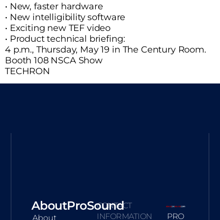
• New, faster hardware
• New intelligibility software
• Exciting new TEF video
• Product technical briefing:
4 p.m., Thursday, May 19 in The Century Room.
Booth 108 NSCA Show
TECHRON
AboutProSound
CONTACT
INFORMATION
PRO
About