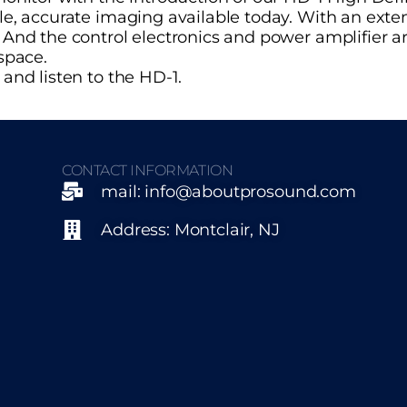
le, accurate imaging available today. With an ext
nd the control electronics and power amplifier are
space.
and listen to the HD-1.
CONTACT INFORMATION
mail: info@aboutprosound.com
Address: Montclair, NJ