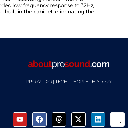
ended low frequency response to 32Hz,
 built in the cabinet, eliminating the
PRO AUDIO | TECH | PEOPLE | HISTORY