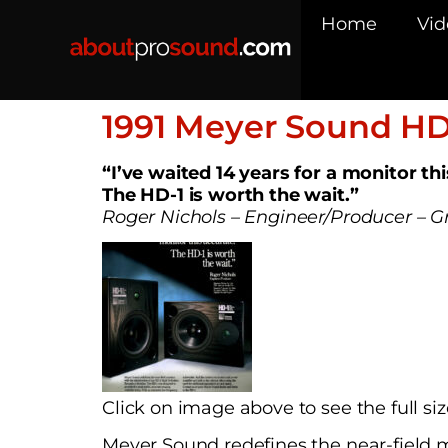
Home
Vid
1991 Meyer Sound HD
“I’ve waited 14 years for a monitor th
The HD-1 is worth the wait.”
Roger Nichols – Engineer/Producer –
Click on image above to see the full siz
Meyer Sound redefines the near-field m