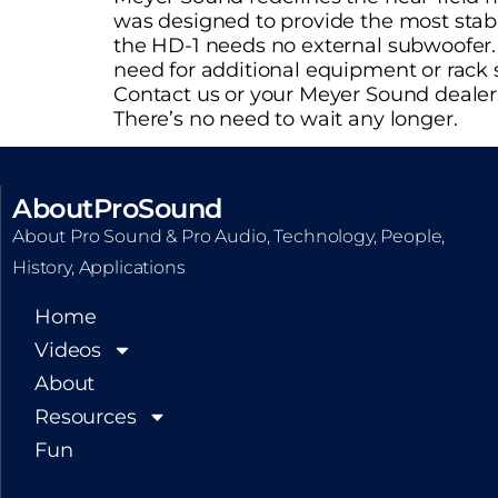
was designed to provide the most stab
the HD-1 needs no external subwoofer. A
need for additional equipment or rack 
Contact us or your Meyer Sound dealer 
There’s no need to wait any longer.
AboutProSound
About Pro Sound & Pro Audio, Technology, People,
History, Applications
Home
Videos
About
Resources
Fun