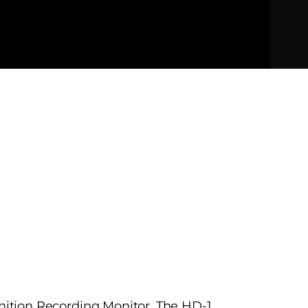
inition Recording Monitor. The HD-1