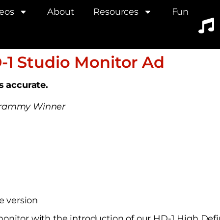
eos
About
Resources
Fun
-1 Studio Monitor Ad
is accurate.
 Grammy Winner
e version
onitor with the introduction of our HD-1 High Def