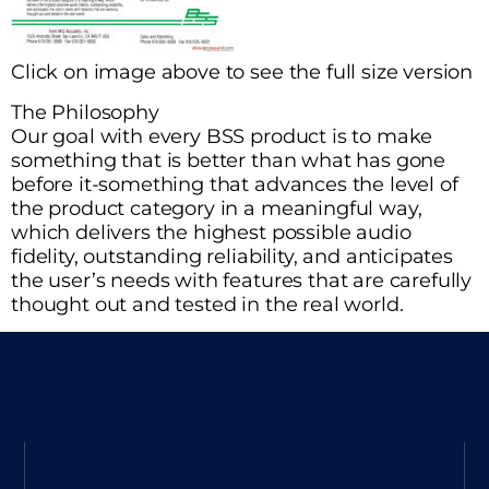
Click on image above to see the full size version
The Philosophy
Our goal with every BSS product is to make
something that is better than what has gone
before it-something that advances the level of
the product category in a meaningful way,
which delivers the highest possible audio
fidelity, outstanding reliability, and anticipates
the user’s needs with features that are carefully
thought out and tested in the real world.