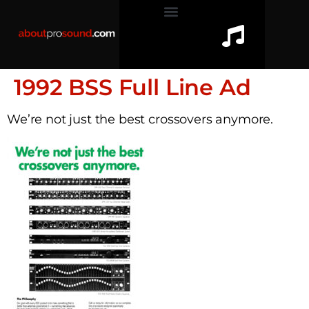
1992 BSS Full Line Ad
We’re not just the best crossovers anymore.