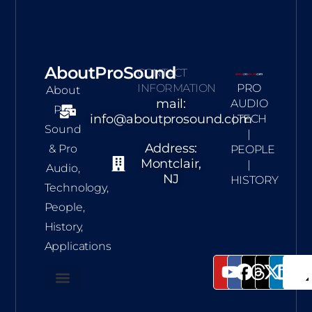
AboutProSound
CONTACT
INFORMATION
PRO
About
mail:
AUDIO
Pro
info@aboutprosound.com
| TECH
Sound
|
Address:
& Pro
PEOPLE
Montclair,
|
Audio,
NJ
HISTORY
Technology,
People,
History,
Applications