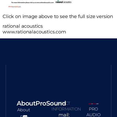
Click on image above to see the full size version
rational acoustics
www.rationalacoustics.com
AboutProSound
CONTACT
INFORMATION
PRO
About
mail:
AUDIO