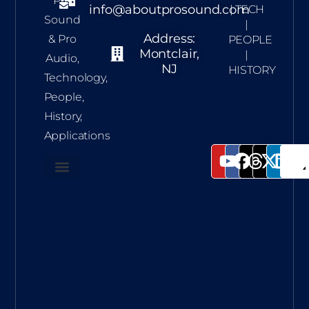
Pro
info@aboutprosound.com
| TECH
Sound
|
Address:
& Pro
PEOPLE
Montclair,
|
Audio,
NJ
HISTORY
Technology,
People,
History,
Applications