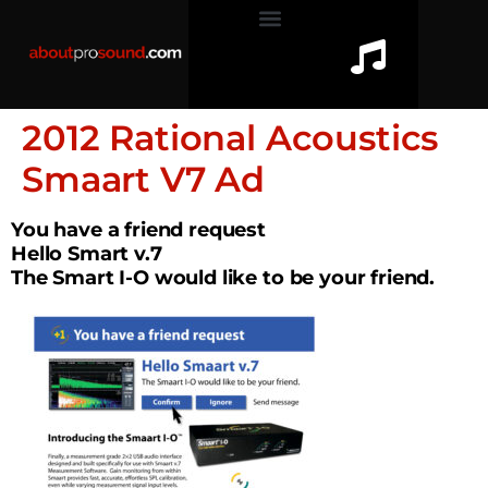
2012 Rational Acoustics
Smaart V7 Ad
You have a friend request
Hello Smart v.7
The Smart I-O would like to be your friend.