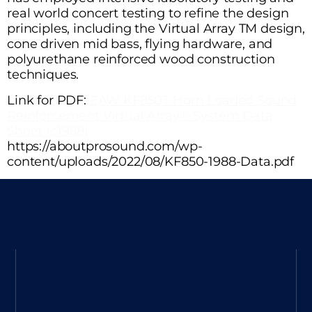
real world concert testing to refine the design
principles, including the Virtual Array TM design,
cone driven mid bass, flying hardware, and
polyurethane reinforced wood construction
techniques.
Link for PDF:
EAW KF850T Horn Loaded Sound
Reinforcement Virtual Array® System Data
Sheet (c1988)
https://aboutprosound.com/wp-
content/uploads/2022/08/KF850-1988-Data.pdf