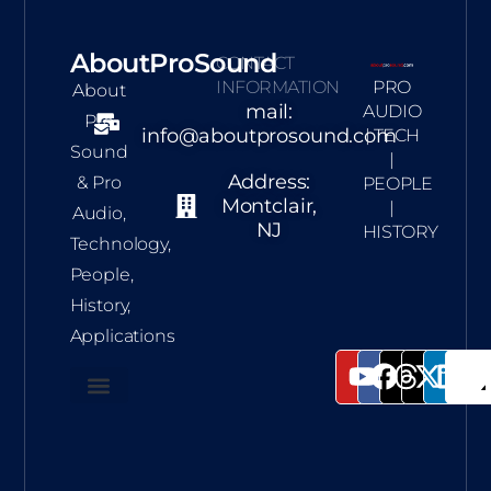
AboutProSound
CONTACT
INFORMATION
PRO
About
mail:
AUDIO
Pro
info@aboutprosound.com
| TECH
Sound
|
Address:
& Pro
PEOPLE
Montclair,
|
Audio,
NJ
HISTORY
Technology,
People,
History,
Applications