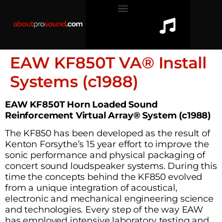
EAW KF850T VA® Install
Systems (c1988)
EAW KF850T Horn Loaded Sound
Reinforcement Virtual Array® System (c1988)
The KF850 has been developed as the result of
Kenton Forsythe’s 15 year effort to improve the
sonic performance and physical packaging of
concert sound loudspeaker systems. During this
time the concepts behind the KF850 evolved
from a unique integration of acoustical,
electronic and mechanical engineering science
and technologies. Every step of the way EAW
has employed intensive laboratory testing and