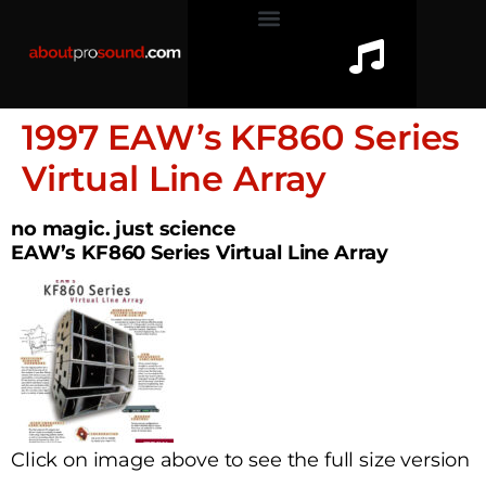
1997 EAW’s KF860 Series
Virtual Line Array
no magic. just science
EAW’s KF860 Series Virtual Line Array
Click on image above to see the full size version