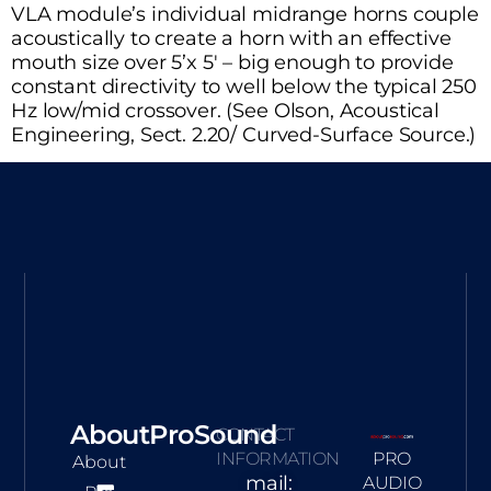
VLA module’s individual midrange horns couple
acoustically to create a horn with an effective
mouth size over 5’x 5′ – big enough to provide
constant directivity to well below the typical 250
Hz low/mid crossover. (See Olson, Acoustical
Engineering, Sect. 2.20/ Curved-Surface Source.)
AboutProSound
CONTACT
INFORMATION
PRO
About
mail:
AUDIO