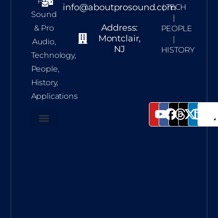
Pro
info@aboutprosound.com
| TECH
Sound
|
Address:
& Pro
PEOPLE
Montclair,
|
Audio,
NJ
HISTORY
Technology,
People,
History,
Applications