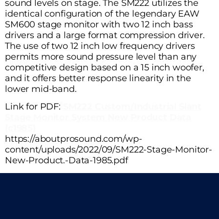
sound levels on stage. The SM222 utilizes the
identical configuration of the legendary EAW
SM600 stage monitor with two 12 inch bass
drivers and a large format compression driver.
The use of two 12 inch low frequency drivers
permits more sound pressure level than any
competitive design based on a 15 inch woofer,
and it offers better response linearity in the
lower mid-band.
Link for PDF:
SM222 Custom/Industrial Slant
Stage Monitor System New Product Data
(c1985)
https://aboutprosound.com/wp-
content/uploads/2022/09/SM222-Stage-Monitor-
New-Product.-Data-1985.pdf