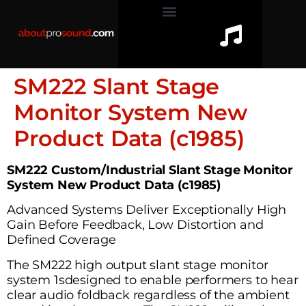
SM222 Slant Stage
Monitor System New
Product Data (c1985)
SM222 Custom/Industrial Slant Stage Monitor
System New Product Data (c1985)
Advanced Systems Deliver Exceptionally High
Gain Before Feedback, Low Distortion and
Defined Coverage
The SM222 high output slant stage monitor
system 1sdesigned to enable performers to hear
clear audio foldback regardless of the ambient