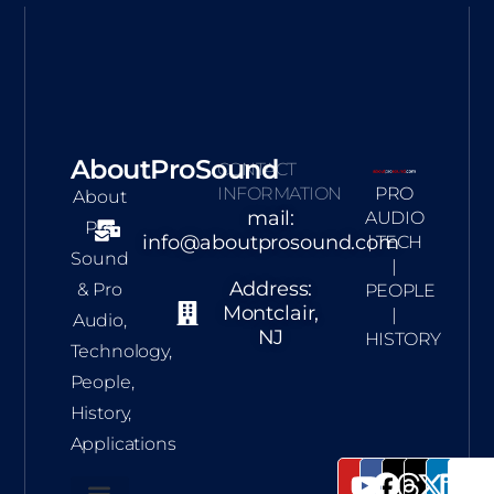
AboutProSound
CONTACT
INFORMATION
PRO
About
mail:
AUDIO
Pro
info@aboutprosound.com
| TECH
Sound
|
Address:
& Pro
PEOPLE
Montclair,
|
Audio,
NJ
HISTORY
Technology,
People,
History,
Applications