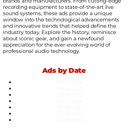
brands and manufacturers. From cutting-edge
recording equipment to state-of-the-art live
sound systems, these ads provide a unique
window into the technological advancements
and innovative trends that helped define the
industry today. Explore the history, reminisce
about iconic gear, and gain a newfound
appreciation for the ever-evolving world of
professional audio technology.
Ads by Date
1940s Ads
1950s Ads
1960s Ads
1970s Ads
1980s Ads
1990s Ads
2000s Ads