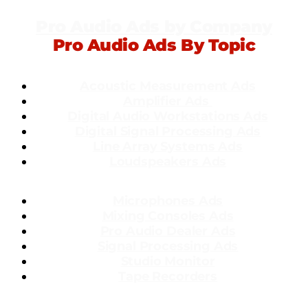
Pro Audio Ads by Company
Pro Audio Ads By Topic
Acoustic Measurement Ads
Amplifier Ads
Dig
ital Audio Workstations Ads
Digital Signal Processing Ads
Line Array Systems Ads
Loudspeakers Ads
Microphones Ads
Mixing Consoles Ads
Pro Audio Dealer Ads
Signal Processing Ads
Studio Monitor
Tape Recorders