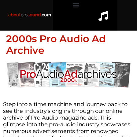
2000s Pro Audio Ad
Archive
Step into a time machine and journey back to
see the industry’s origins through our online
archive of Pro Audio magazine ads. This
glimpse into the pro-audio industry showcases
numerous advertisements from renowned