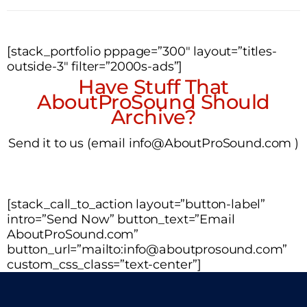
[stack_portfolio pppage=”300″ layout=”titles-
outside-3″ filter=”2000s-ads”]
Have Stuff That
AboutProSound Should
Archive?
Send it to us (email info@AboutProSound.com )
[stack_call_to_action layout=”button-label”
intro=”Send Now” button_text=”Email
AboutProSound.com”
button_url=”mailto:info@aboutprosound.com”
custom_css_class=”text-center”]