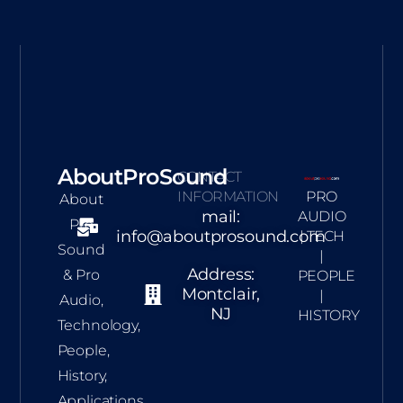
AboutProSound
CONTACT
INFORMATION
PRO
About
mail:
AUDIO
Pro
info@aboutprosound.com
| TECH
Sound
|
Address:
& Pro
PEOPLE
Montclair,
|
Audio,
NJ
HISTORY
Technology,
People,
History,
Applications