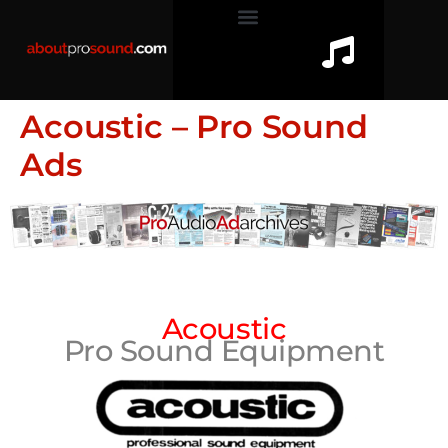
Acoustic – Pro Sound
Ads
Acoustic
Pro Sound Equipment