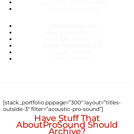
Line Array Systems Ads
Loudspeakers Ads
Microphones Ads
Mixing Consoles Ads
Pro Audio Dealer Ads
Signal Processing Ads
Studio Monitor
Tape Recorders
[stack_portfolio pppage=”300″ layout=”titles-
outside-3″ filter=”acoustic-pro-sound”]
Have Stuff That
AboutProSound Should
Archive?