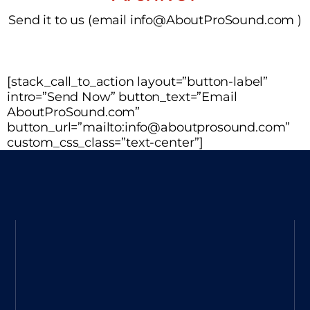
Send it to us (email info@AboutProSound.com )
[stack_call_to_action layout=”button-label”
intro=”Send Now” button_text=”Email
AboutProSound.com”
button_url=”mailto:info@aboutprosound.com”
custom_css_class=”text-center”]