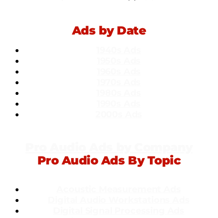
Ads by Date
1940s Ads
1950s Ads
1960s Ads
1970s Ads
1980s Ads
1990s Ads
2000s Ads
Pro Audio Ads by Company
Pro Audio Ads By Topic
Acoustic Measurement Ads
Dig
ital Audio Workstations Ads
Digital Signal Processing Ads