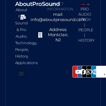
AboutProSound
CONTACT
INFORMATION
PRO
About
mail:
AUDIO
Pro
info@aboutprosound.com
| TECH
Sound
|
Address:
& Pro
PEOPLE
Montclair,
|
Audio,
NJ
HISTORY
Technology,
People,
History,
Applications