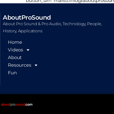
button_url=”mailto:info@aboutprosoun
AboutProSound
About Pro Sound & Pro Audio, Technology, People,
History, Applications
Home
Videos
About
Resources
Fun