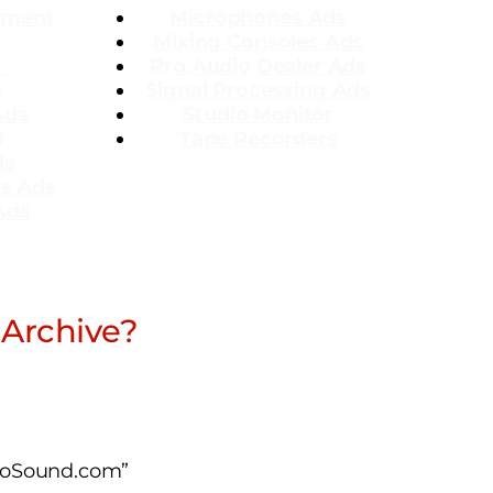
ement
Microphones Ads
Mixing Consoles Ads
s
Pro Audio Dealer Ads
o
Signal Processing Ads
Ads
Studio Monitor
l
Tape Recorders
ds
ms Ads
Ads
 Archive?
ProSound.com”