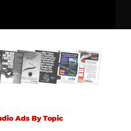
io Ads by Company
udio Ads By Topic