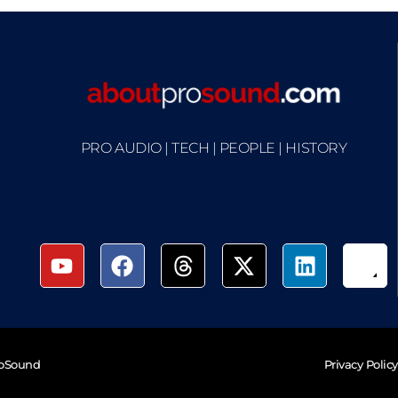
PRO AUDIO | TECH | PEOPLE | HISTORY
roSound
Privacy Policy