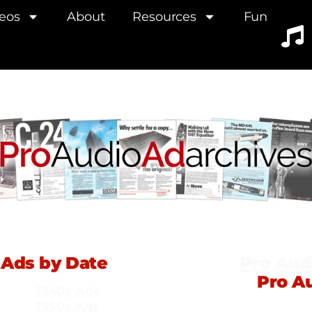
eos
About
Resources
Fun
Ads by Date
Pro Aud
Pro A
1940s Ads
1950s Ads