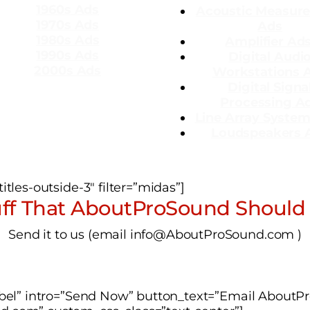
1960s Ads
Acoustic Measur
1970s Ads
Ads
1980s Ads
Amplifier Ad
1990s Ads
Dig
ital Audi
2000s Ads
Workstations 
Digital Signa
Processing A
Line Array Syste
Loudspeakers 
tles-outside-3″ filter=”midas”]
ff That AboutProSound Should
Send it to us (email info@AboutProSound.com )
label” intro=”Send Now” button_text=”Email About