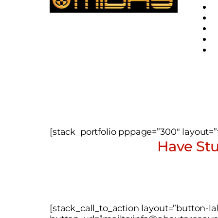
[stack_portfolio pppage=”300″ layout=”ti
Have Stu
[stack_call_to_action layout=”button-