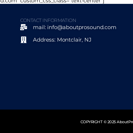
d.com” custom_css_class=”text-center”]
CONTACT INFORMATION
mail: info@aboutprosound.com
Address: Montclair, NJ
COPYRIGHT © 2025 AboutP