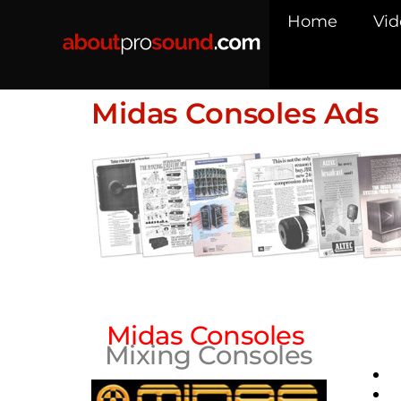
Home
Vid
Midas Consoles Ads
Midas Consoles
Mixing Consoles