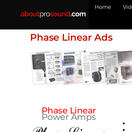
Home
Vid
Phase Linear Ads
Phase Linear
Power Amps