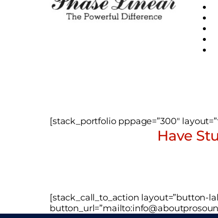
[stack_portfolio pppage=”300″ layout=”ti
Have Stu
[stack_call_to_action layout=”button-
button_url=”mailto:info@aboutprosoun