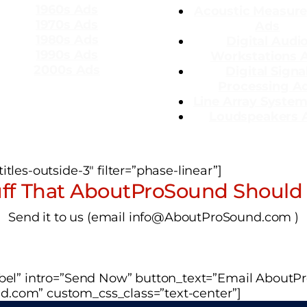
1960s Ads
Acoustic Measur
1970s Ads
Ads
1980s Ads
Dig
ital Audi
1990s Ads
Workstations 
2000s Ads
Digital Signa
Processing A
Line Array Syste
Loudspeakers 
tles-outside-3″ filter=”phase-linear”]
ff That AboutProSound Should
Send it to us (email info@AboutProSound.com )
label” intro=”Send Now” button_text=”Email About
d.com” custom_css_class=”text-center”]