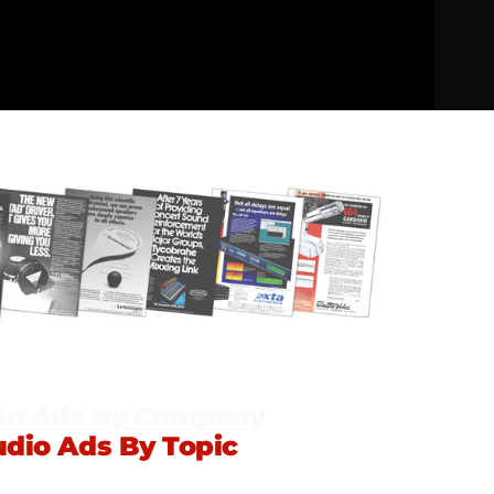
io Ads by Company
udio Ads By Topic