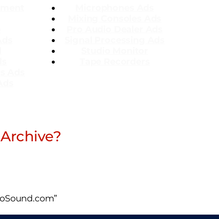
ement
Microphones Ads
Mixing Consoles Ads
o
Pro Audio Dealer Ads
Ads
Signal Processing Ads
l
Studio Monitor
ds
Tape Recorders
ms Ads
Ads
 Archive?
ProSound.com”