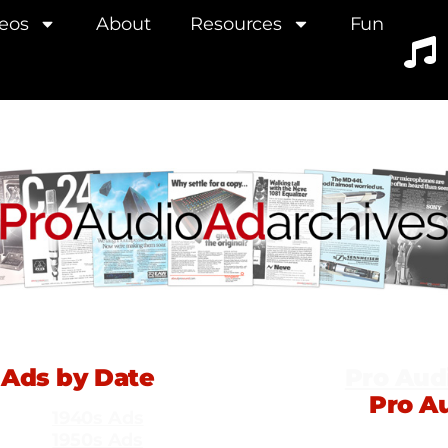
eos
About
Resources
Fun
Ads by Date
Pro Aud
Pro A
1940s Ads
1950s Ads