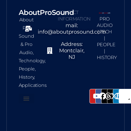
AboutProSound
CONTACT
INFORMATION
PRO
About
mail:
AUDIO
Pro
info@aboutprosound.com
| TECH
Sound
|
Address:
& Pro
PEOPLE
Montclair,
|
Audio,
NJ
HISTORY
Technology,
People,
History,
Applications