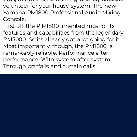
volunteer for your house system. The new
Yamaha PM1800 Professional Audio Mixing
Console.
First off, the PIMI800 inherited most of its
features and capabilities from the legendary
PM3000. So its already got a lot going for it.
Most importantly, though, the PM1800 is
remarkably reliable. Performance after
performance. With system after system.
Through pratfalls and curtain calls.