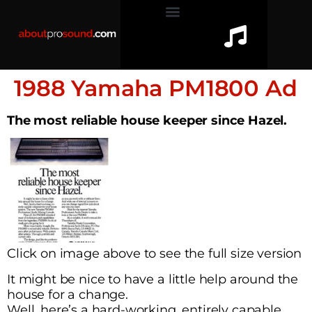
1988 Yamaha PM1800 Ad
The most reliable house keeper since Hazel.
Click on image above to see the full size version
It might be nice to have a little help around the
house for a change.
Well, here’s a hard-working, entirely capable