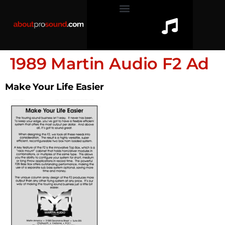
1989 Martin Audio F2 Ad
Make Your Life Easier