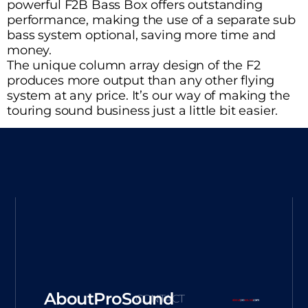
powerful F2B Bass Box offers outstanding
performance, making the use of a separate sub
bass system optional, saving more time and
money.
The unique column array design of the F2
produces more output than any other flying
system at any price. It’s our way of making the
touring sound business just a little bit easier.
AboutProSound
CONTACT