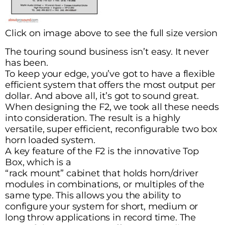
Click on image above to see the full size version
The touring sound business isn’t easy. It never
has been.
To keep your edge, you’ve got to have a flexible
efficient system that offers the most output per
dollar. And above all, it’s got to sound great.
When designing the F2, we took all these needs
into consideration. The result is a highly
versatile, super efficient, reconfigurable two box
horn loaded system.
A key feature of the F2 is the innovative Top
Box, which is a
“rack mount” cabinet that holds horn/driver
modules in combinations, or multiples of the
same type. This allows you the ability to
configure your system for short, medium or
long throw applications in record time. The