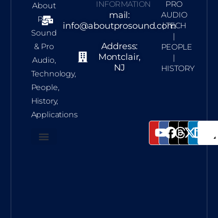
INFORMATION
PRO
About
mail:
AUDIO
Pro
info@aboutprosound.com
| TECH
Sound
|
Address:
& Pro
PEOPLE
Montclair,
|
Audio,
NJ
HISTORY
Technology,
People,
History,
Applications