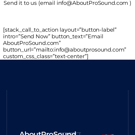
Send it to us (email info@AboutProSound.com )
[stack_call_to_action layout=”button-label”
intro=”Send Now” button_text=”Email
AboutProSound.com”
button_url=”mailto:info@aboutprosound.com”
custom_css_class=”text-center”]
AboutProSound
CONTACT