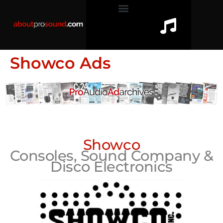
Showco Ads
Showco
Consoles, Sound Company &
Disco Electronics