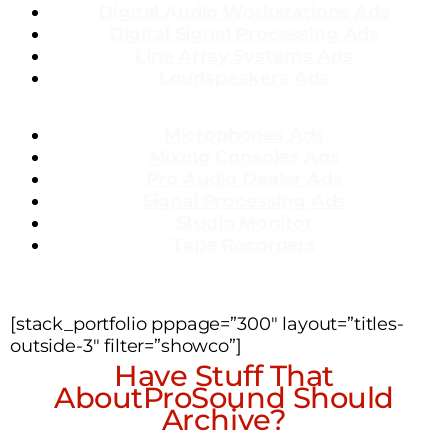
Dig
ital Audio Workstations Ads
Digital Signal Processing Ads
Line Array Systems Ads
Loudspeakers Ads
Microphones Ads
Mixing Consoles Ads
Pro Audio Dealer Ads
Signal Processing Ads
Studio Monitor
Tape Recorders
[stack_portfolio pppage=”300″ layout=”titles-
outside-3″ filter=”showco”]
Have Stuff That
AboutProSound Should
Archive?