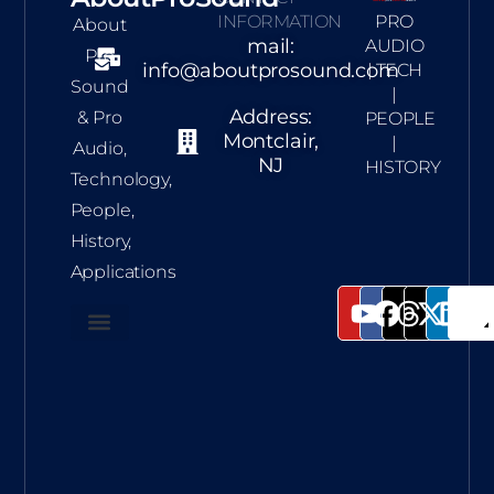
INFORMATION
PRO
About
mail:
AUDIO
Pro
info@aboutprosound.com
| TECH
Sound
|
Address:
& Pro
PEOPLE
Montclair,
|
Audio,
NJ
HISTORY
Technology,
People,
History,
Applications