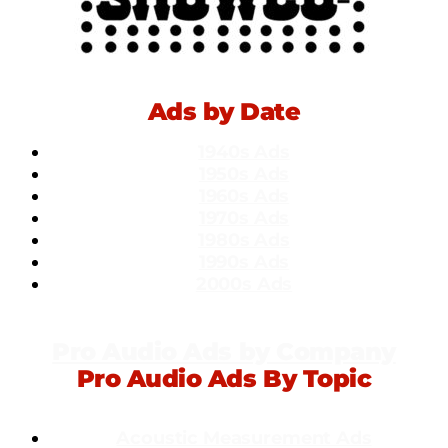
Ads by Date
1940s Ads
1950s Ads
1960s Ads
1970s Ads
1980s Ads
1990s Ads
2000s Ads
Pro Audio Ads by Company
Pro Audio Ads By Topic
Acoustic Measurement Ads