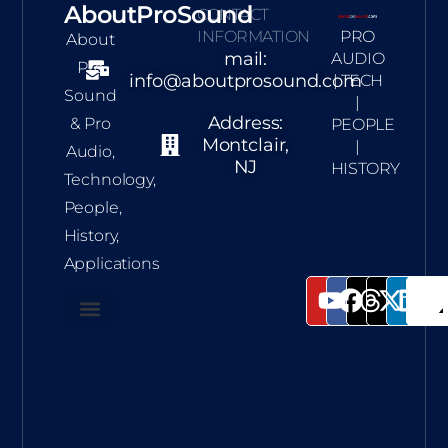
AboutProSound
CONTACT
INFORMATION
PRO
About
mail:
AUDIO
Pro
info@aboutprosound.com
| TECH
Sound
|
Address:
& Pro
PEOPLE
Montclair,
|
Audio,
NJ
HISTORY
Technology,
People,
History,
Applications