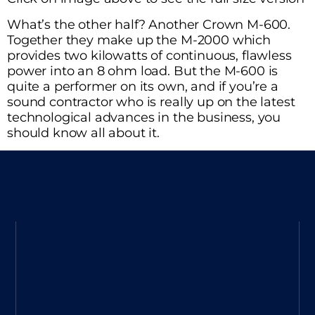
What’s the other half? Another Crown M-600.
Together they make up the M-2000 which
provides two kilowatts of continuous, flawless
power into an 8 ohm load. But the M-600 is
quite a performer on its own, and if you’re a
sound contractor who is really up on the latest
technological advances in the business, you
should know all about it.