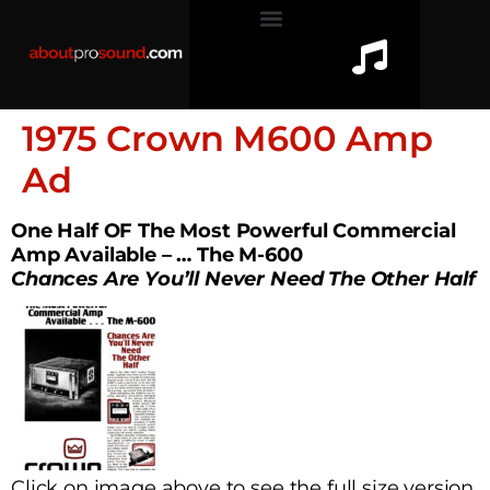
1975 Crown M600 Amp
Ad
One Half OF The Most Powerful Commercial
Amp Available – … The M-600
Chances Are You’ll Never Need The Other Half
Click on image above to see the full size version