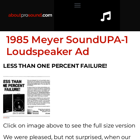
1985 Meyer SoundUPA-1
Loudspeaker Ad
LESS THAN ONE PERCENT FAILURE!
Click on image above to see the full size version
We were pleased, but not surprised, when our