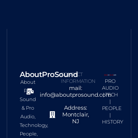
AboutProSound
CONTACT
INFORMATION
PRO
About
mail:
AUDIO
Pro
info@aboutprosound.com
| TECH
Sound
|
Address:
& Pro
PEOPLE
Montclair,
|
Audio,
NJ
HISTORY
Technology,
People,