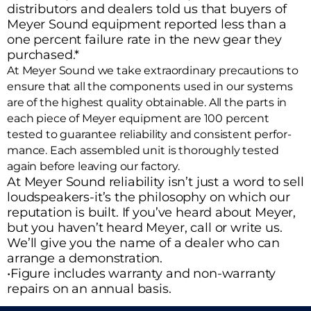
distributors and dealers told us that buyers of
Meyer Sound equipment reported less than a
one percent failure rate in the new gear they
purchased.*
At Meyer Sound we take extraordinary precautions to
ensure that all the components used in our systems
are of the highest quality obtainable. All the parts in
each piece of Meyer equipment are 100 percent
tested to guarantee reliability and consistent perfor-
mance. Each assembled unit is thoroughly tested
again before leaving our factory.
At Meyer Sound reliability isn’t just a word to sell
loudspeakers-it’s the philosophy on which our
reputation is built. If you’ve heard about Meyer,
but you haven’t heard Meyer, call or write us.
We’ll give you the name of a dealer who can
arrange a demonstration.
•Figure includes warranty and non-warranty
repairs on an annual basis.