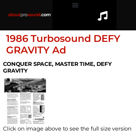
1986 Turbosound DEFY
GRAVITY Ad
CONQUER SPACE, MASTER TIME, DEFY
GRAVITY
Click on image above to see the full size version