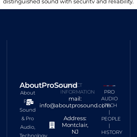
distinguished sound with securitv and reliability.
AboutProSound
CONTACT
INFORMATION
PRO
About
mail:
AUDIO
Pro
info@aboutprosound.com
| TECH
Sound
|
Address:
& Pro
PEOPLE
Montclair,
|
Audio,
NJ
HISTORY
Technology,