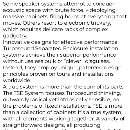
Some speaker systems attempt to conquer
acoustic space with brute force. – deploying
massive cabinets, firing horns at everything that
moves. Others resort to electronic trickery,
which requires delicate racks of complex
gadgetry.
Innovative designs for effective performance
Turbosound Separated Enclosure installation
systems achieve their superior performance
without useless bulk or “clever” disguises.
Instead, they employ unique, patented design
principles proven on tours and installations
worldwide.
A true svstem is more than the sum of its parts
The TSE System focuses Turbosound thinking,
outwardly radical yet intrinsically sensible, on
the problems of fixed installations. TSE is more
than a collection of cabinets: it’s a true system,
with all elements working together. A variety of
straightforward designs, all producing