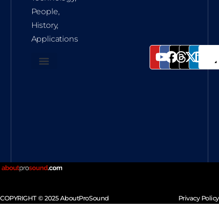
People,
History,
Applications
COPYRIGHT © 2025 AboutProSound
Privacy Policy