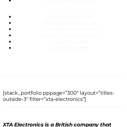
Loudspeakers Ads
Microphones Ads
Mixing Consoles Ads
Pro Audio Dealer Ads
Signal Processing Ads
Studio Monitor
Tape Recorders
[stack_portfolio pppage=”300″ layout=”titles-
outside-3″ filter=”xta-electronics”]
XTA Electronics is a British company that