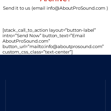
Send it to us (email info@AboutProSound.com )
[stack_call_to_action layout=”button-label”
intro=”Send Now” button_text=”Email
AboutProSound.com”
button_url=”mailto:info@aboutprosound.com”
custom_css_class=”text-center”]