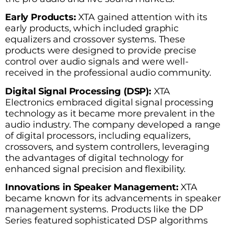
Early Products:
XTA gained attention with its
early products, which included graphic
equalizers and crossover systems. These
products were designed to provide precise
control over audio signals and were well-
received in the professional audio community.
Digital Signal Processing (DSP):
XTA
Electronics embraced digital signal processing
technology as it became more prevalent in the
audio industry. The company developed a range
of digital processors, including equalizers,
crossovers, and system controllers, leveraging
the advantages of digital technology for
enhanced signal precision and flexibility.
Innovations in Speaker Management:
XTA
became known for its advancements in speaker
management systems. Products like the DP
Series featured sophisticated DSP algorithms