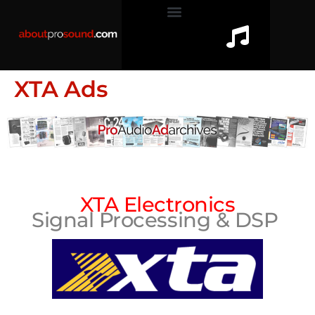
XTA Ads
XTA Electronics
Signal Processing & DSP