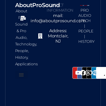
AboutProSound
CONTACT
INFORMATION
PRO
About
mail:
AUDIO
Pro
info@aboutprosound.com
| TECH
Sound
|
Address:
& Pro
PEOPLE
Montclair,
|
Audio,
NJ
HISTORY
Technology,
People,
History,
Applications