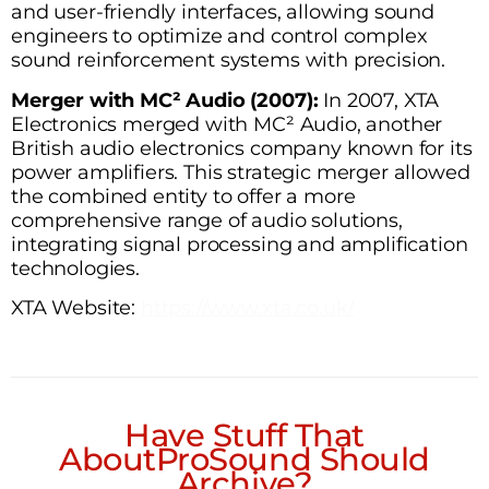
and user-friendly interfaces, allowing sound
engineers to optimize and control complex
sound reinforcement systems with precision.
Merger with MC² Audio (2007):
In 2007, XTA
Electronics merged with MC² Audio, another
British audio electronics company known for its
power amplifiers. This strategic merger allowed
the combined entity to offer a more
comprehensive range of audio solutions,
integrating signal processing and amplification
technologies.
XTA Website:
https://www.xta.co.uk/
Have Stuff That
AboutProSound Should
Archive?