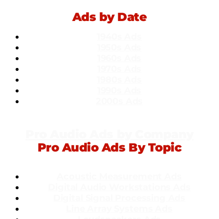
Ads by Date
1940s Ads
1950s Ads
1960s Ads
1970s Ads
1980s Ads
1990s Ads
2000s Ads
Pro Audio Ads by Company
Pro Audio Ads By Topic
Acoustic Measurement Ads
Dig
ital Audio Workstations Ads
Digital Signal Processing Ads
Line Array Systems Ads