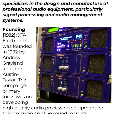
specializes in the design and manufacture of
professional audio equipment, particularly
signal processing and audio management
systems.
Founding
(1992):
XTA
Electronics
was founded
in 1992 by
Andrew
Grayland
and John
Austin-
Taylor. The
company’s
primary
focus was on
developing
high-quality audio processing equipment for
the pro audio and live sound markets.